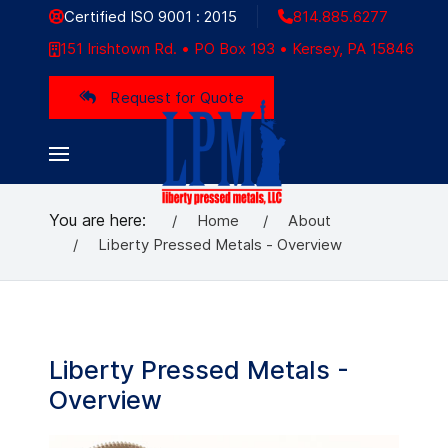
Certified ISO 9001 : 2015
814.885.6277
151 Irishtown Rd. • PO Box 193 • Kersey, PA 15846
Request for Quote
You are here:
Home
About
Liberty Pressed Metals - Overview
Liberty Pressed Metals -
Overview