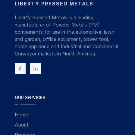
LIBERTY PRESSED METALS
Liberty Pressed Metals is a leading
manufacturer of Powder Metals (PM)
components for use in the automotive, lawn
and garden, office equipment, power tool,
home appliance and Industrial and Commercial
Conveyor markets in North America.
OUR SERVICES
Home
About