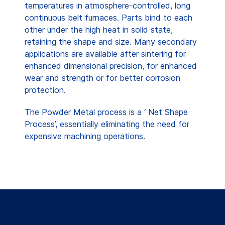
temperatures in atmosphere-controlled, long
continuous belt furnaces. Parts bind to each
other under the high heat in solid state,
retaining the shape and size. Many secondary
applications are available after sintering for
enhanced dimensional precision, for enhanced
wear and strength or for better corrosion
protection.
The Powder Metal process is a ‘ Net Shape
Process’, essentially eliminating the need for
expensive machining operations.