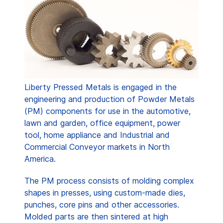
Liberty Pressed Metals is engaged in the
engineering and production of Powder Metals
(PM) components for use in the automotive,
lawn and garden, office equipment, power
tool, home appliance and Industrial and
Commercial Conveyor markets in North
America.
The PM process consists of molding complex
shapes in presses, using custom-made dies,
punches, core pins and other accessories.
Molded parts are then sintered at high