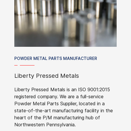
POWDER METAL PARTS MANUFACTURER
Liberty Pressed Metals
Liberty Pressed Metals is an ISO 9001:2015
registered company. We are a full-service
Powder Metal Parts Supplier, located in a
state-of-the-art manufacturing facility in the
heart of the P/M manufacturing hub of
Northwestern Pennsylvania.