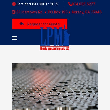
Certified ISO 9001 : 2015
814.885.6277
151 Irishtown Rd. • PO Box 193 • Kersey, PA 15846
Liberty Pressed Metals
Request for Quote
LIBERTY ADDED
VALUE
The industrial landscape, a diverse
tapestry of sectors, represents the
beating heart of modern economies.
Read More