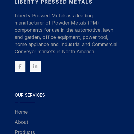
LIBERTY PRESSED METALS
Liberty Pressed Metals is a leading
manufacturer of Powder Metals (PM)
components for use in the automotive, lawn
and garden, office equipment, power tool,
home appliance and Industrial and Commercial
Conveyor markets in North America.
OUR SERVICES
Home
About
Products