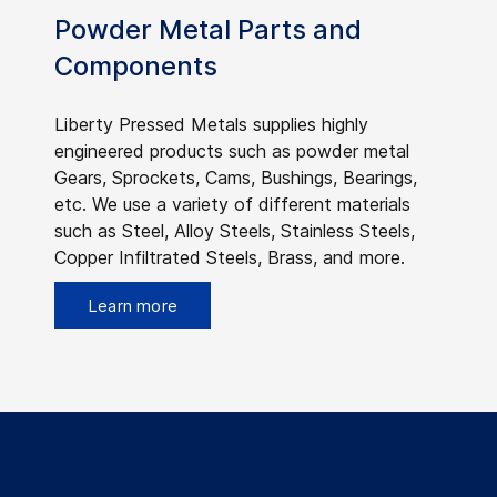
Powder Metal Parts and
Components
Liberty Pressed Metals supplies highly
engineered products such as powder metal
Gears, Sprockets, Cams, Bushings, Bearings,
etc. We use a variety of different materials
such as Steel, Alloy Steels, Stainless Steels,
Copper Infiltrated Steels, Brass, and more.
Learn more