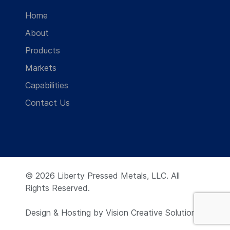
Home
About
Products
Markets
Capabilities
Contact Us
© 2026 Liberty Pressed Metals, LLC. All
Rights Reserved.
Design & Hosting by
Vision Creative Solutions