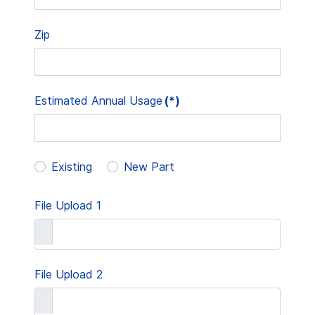
Zip
Estimated Annual Usage
(*)
Existing
New Part
File Upload 1
File Upload 2