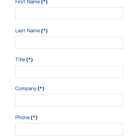
First Name
(*)
Last Name
(*)
Title
(*)
Company
(*)
Phone
(*)