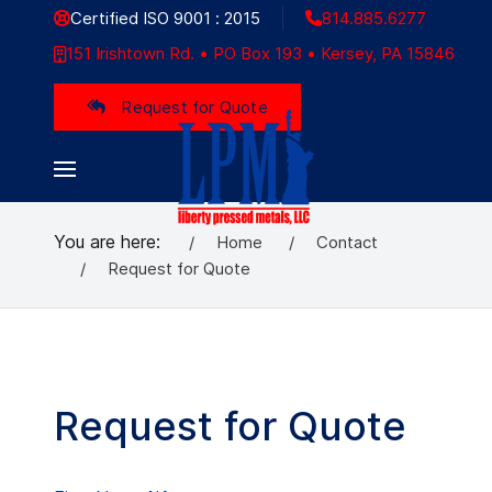
Certified ISO 9001 : 2015
814.885.6277
151 Irishtown Rd. • PO Box 193 • Kersey, PA 15846
Request for Quote
You are here:
Home
Contact
Request for Quote
Request for Quote