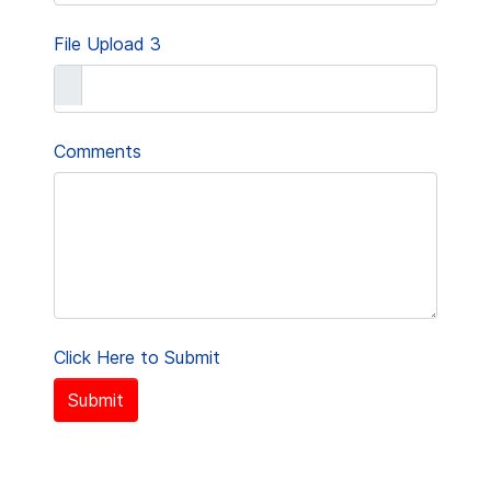
File Upload 3
Comments
Click Here to Submit
Submit