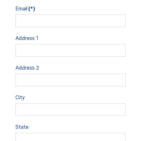
Email
(*)
Address 1
Address 2
City
State