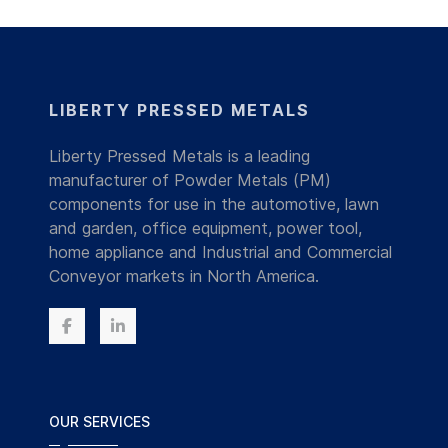
LIBERTY PRESSED METALS
Liberty Pressed Metals is a leading
manufacturer of Powder Metals (PM)
components for use in the automotive, lawn
and garden, office equipment, power tool,
home appliance and Industrial and Commercial
Conveyor markets in North America.
OUR SERVICES